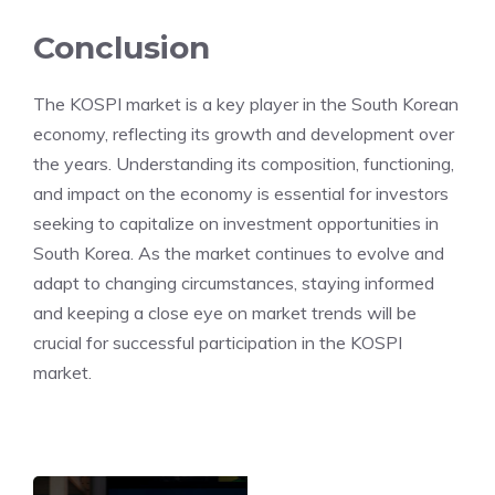
Conclusion
The KOSPI market is a key player in the South Korean
economy, reflecting its growth and development over
the years. Understanding its composition, functioning,
and impact on the economy is essential for investors
seeking to capitalize on investment opportunities in
South Korea. As the market continues to evolve and
adapt to changing circumstances, staying informed
and keeping a close eye on market trends will be
crucial for successful participation in the KOSPI
market.