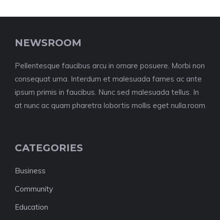
NEWSROOM
Pellentesque faucibus arcu in ornare posuere. Morbi non
consequat urna. Interdum et malesuada fames ac ante
ipsum primis in faucibus. Nunc sed malesuada tellus. In
at nunc ac quam pharetra lobortis mollis eget nulla.room
CATEGORIES
Business
Community
Education