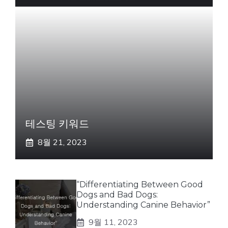
테스팅 키워드
8월 21, 2023
“Differentiating Between Good
Dogs and Bad Dogs:
Understanding Canine Behavior”
9월 11, 2023