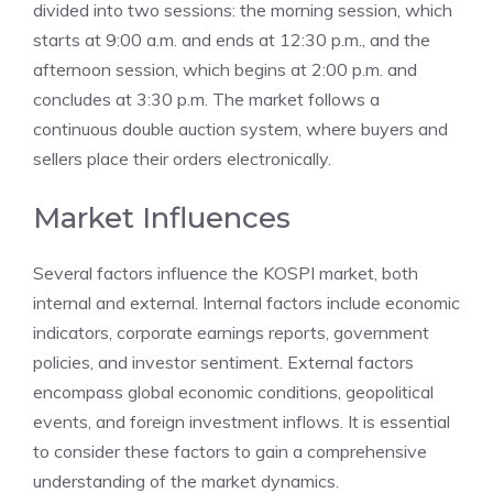
divided into two sessions: the morning session, which
starts at 9:00 a.m. and ends at 12:30 p.m., and the
afternoon session, which begins at 2:00 p.m. and
concludes at 3:30 p.m. The market follows a
continuous double auction system, where buyers and
sellers place their orders electronically.
Market Influences
Several factors influence the KOSPI market, both
internal and external. Internal factors include economic
indicators, corporate earnings reports, government
policies, and investor sentiment. External factors
encompass global economic conditions, geopolitical
events, and foreign investment inflows. It is essential
to consider these factors to gain a comprehensive
understanding of the market dynamics.