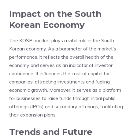
Impact on the South
Korean Economy
The KOSPI market plays a vital role in the South
Korean economy. As a barometer of the market’s
performance, it reflects the overall health of the
economy and serves as an indicator of investor
confidence. It influences the cost of capital for
companies, attracting investments and fueling
economic growth. Moreover, it serves as a platform
for businesses to raise funds through initial public
offerings (IPOs) and secondary offerings, facilitating
their expansion plans.
Trends and Future