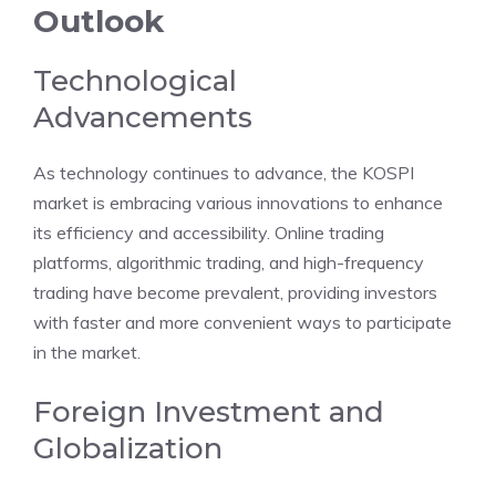
Outlook
Technological
Advancements
As technology continues to advance, the KOSPI
market is embracing various innovations to enhance
its efficiency and accessibility. Online trading
platforms, algorithmic trading, and high-frequency
trading have become prevalent, providing investors
with faster and more convenient ways to participate
in the market.
Foreign Investment and
Globalization