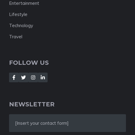
Entertainment
Lifestyle
Technology
Travel
FOLLOW US
NEWSLETTER
[Insert your contact form]