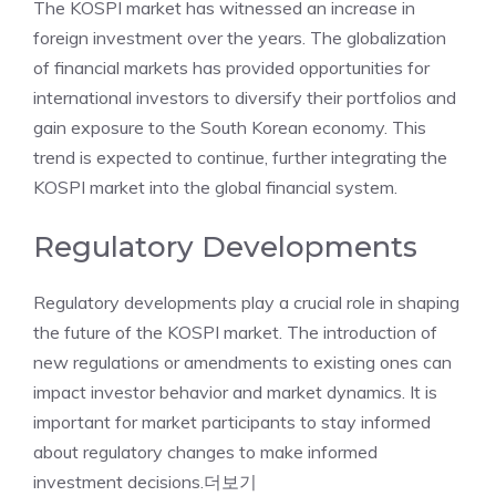
The KOSPI market has witnessed an increase in
foreign investment over the years. The globalization
of financial markets has provided opportunities for
international investors to diversify their portfolios and
gain exposure to the South Korean economy. This
trend is expected to continue, further integrating the
KOSPI market into the global financial system.
Regulatory Developments
Regulatory developments play a crucial role in shaping
the future of the KOSPI market. The introduction of
new regulations or amendments to existing ones can
impact investor behavior and market dynamics. It is
important for market participants to stay informed
about regulatory changes to make informed
investment decisions.
더보기