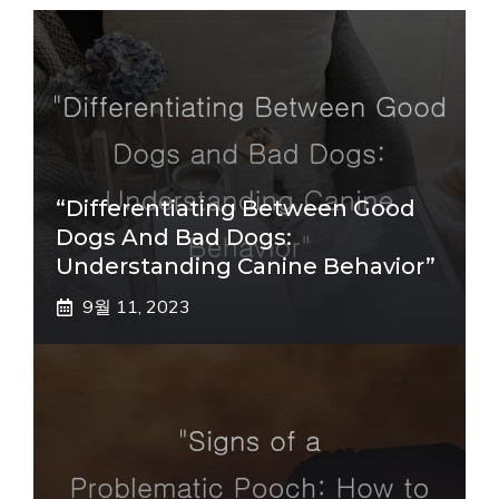
“Differentiating Between Good
Dogs And Bad Dogs:
Understanding Canine Behavior”
9월 11, 2023