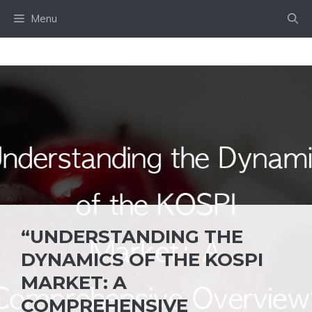
Skip
Menu
to
content
“UNDERSTANDING THE
DYNAMICS OF THE KOSPI
MARKET: A
COMPREHENSIVE