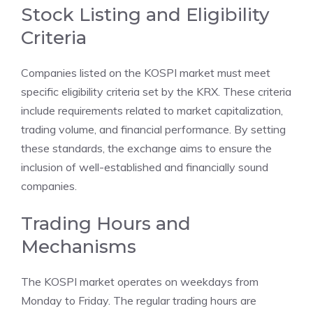
Stock Listing and Eligibility
Criteria
Companies listed on the KOSPI market must meet
specific eligibility criteria set by the KRX. These criteria
include requirements related to market capitalization,
trading volume, and financial performance. By setting
these standards, the exchange aims to ensure the
inclusion of well-established and financially sound
companies.
Trading Hours and
Mechanisms
The KOSPI market operates on weekdays from
Monday to Friday. The regular trading hours are