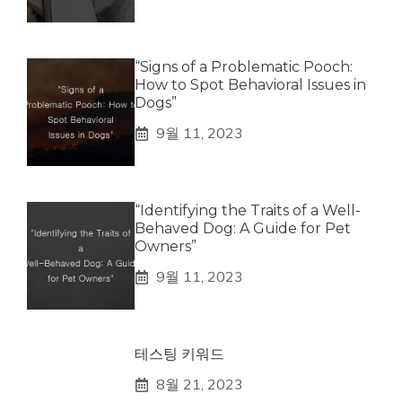
“Signs of a Problematic Pooch:
How to Spot Behavioral Issues in
Dogs”
9월 11, 2023
“Identifying the Traits of a Well-
Behaved Dog: A Guide for Pet
Owners”
9월 11, 2023
테스팅 키워드
8월 21, 2023