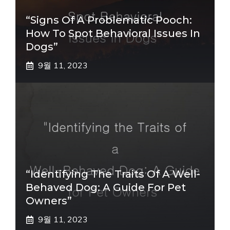
“Signs Of A Problematic Pooch:
How To Spot Behavioral Issues In
Dogs”
9월 11, 2023
“Identifying The Traits Of A Well-
Behaved Dog: A Guide For Pet
Owners”
9월 11, 2023