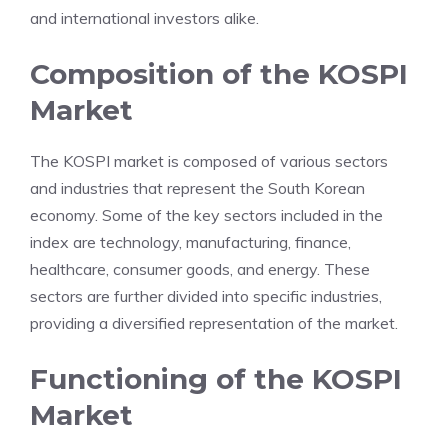
and international investors alike.
Composition of the KOSPI
Market
The KOSPI market is composed of various sectors
and industries that represent the South Korean
economy. Some of the key sectors included in the
index are technology, manufacturing, finance,
healthcare, consumer goods, and energy. These
sectors are further divided into specific industries,
providing a diversified representation of the market.
Functioning of the KOSPI
Market