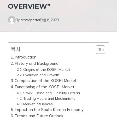
OVERVIEW”
By
restreporter
8월 8, 2023
목차
Introduction
History and Background
Origins of the KOSPI Market
Evolution and Growth
Composition of the KOSPI Market
Functioning of the KOSPI Market
Stock Listing and Eligibility Criteria
Trading Hours and Mechanisms
Market Influences
Impact on the South Korean Economy
Trends and Future Outlook