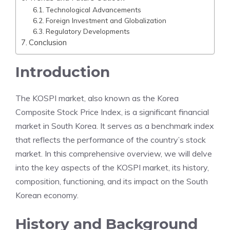
Technological Advancements
Foreign Investment and Globalization
Regulatory Developments
Conclusion
Introduction
The KOSPI market, also known as the Korea
Composite Stock Price Index, is a significant financial
market in South Korea. It serves as a benchmark index
that reflects the performance of the country’s stock
market. In this comprehensive overview, we will delve
into the key aspects of the KOSPI market, its history,
composition, functioning, and its impact on the South
Korean economy.
History and Background