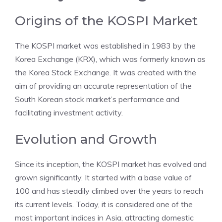
Origins of the KOSPI Market
The KOSPI market was established in 1983 by the
Korea Exchange (KRX), which was formerly known as
the Korea Stock Exchange. It was created with the
aim of providing an accurate representation of the
South Korean stock market’s performance and
facilitating investment activity.
Evolution and Growth
Since its inception, the KOSPI market has evolved and
grown significantly. It started with a base value of
100 and has steadily climbed over the years to reach
its current levels. Today, it is considered one of the
most important indices in Asia, attracting domestic