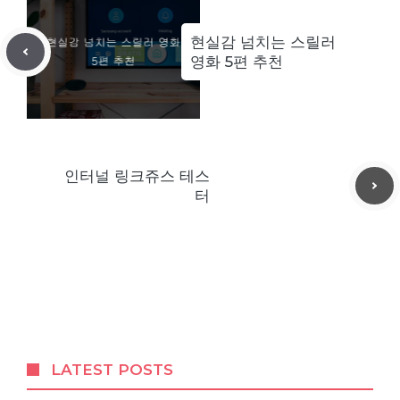
현실감 넘치는 스릴러
영화 5편 추천
인터널 링크쥬스 테스
터
LATEST POSTS