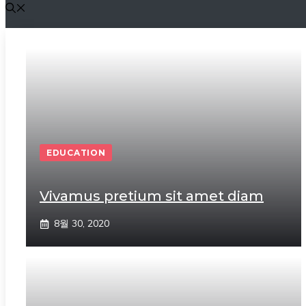
EDUCATION
Vivamus pretium sit amet diam
8월 30, 2020