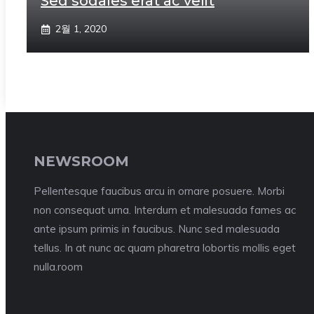
Sed sodales erat ac velit
2월 1, 2020
NEWSROOM
Pellentesque faucibus arcu in ornare posuere. Morbi
non consequat urna. Interdum et malesuada fames ac
ante ipsum primis in faucibus. Nunc sed malesuada
tellus. In at nunc ac quam pharetra lobortis mollis eget
nulla.room