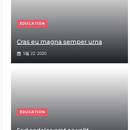
EDUCATION
Cras eu magna semper urna
5월 22, 2020
EDUCATION