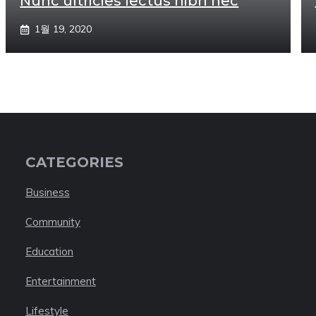
Nunc ultricies lectus nibh nec
1월 19, 2020
CATEGORIES
Business
Community
Education
Entertainment
Lifestyle