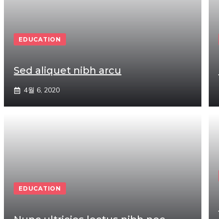
EDUCATION
Sed aliquet nibh arcu
4월 6, 2020
EDUCATION