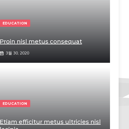
EDUCATION
Proin nisl metus consequat
3월 30, 2020
EDUCATION
Etiam efficitur metus ultricies nisl