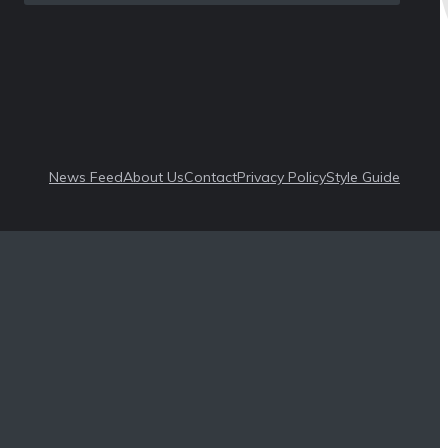
News Feed
About Us
Contact
Privacy Policy
Style Guide