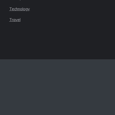
Technology
Travel