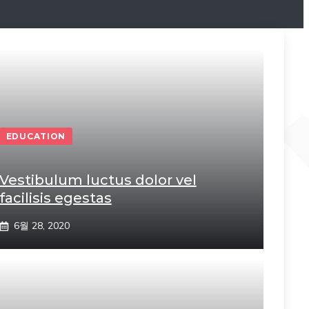
EDUCATION
Vestibulum luctus dolor vel
facilisis egestas
6월 28, 2020