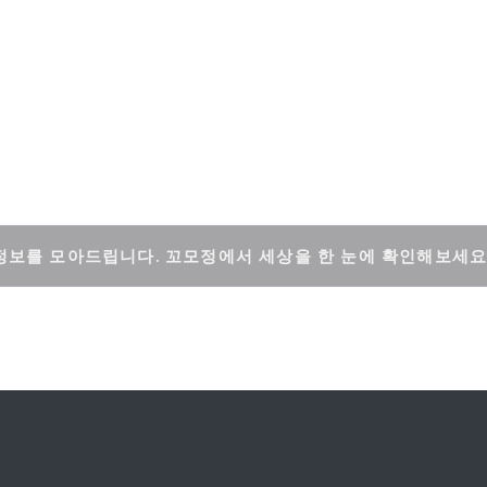
정보를 모아드립니다. 꼬모정에서 세상을 한 눈에 확인해보세