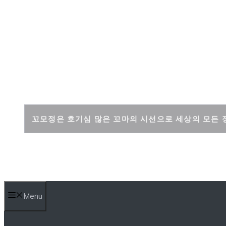
Skip
to
content
꼬모정
꼬모정은 호기심 많은 꼬마의 시선으로 세상의 모든 
Menu