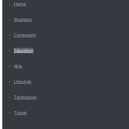
Home
Business
Community
Education
예능
Lifestyle
Technology
Travel