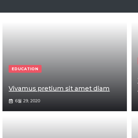
EDUCATION
Vivamus pretium sit amet diam
6월 29, 2020