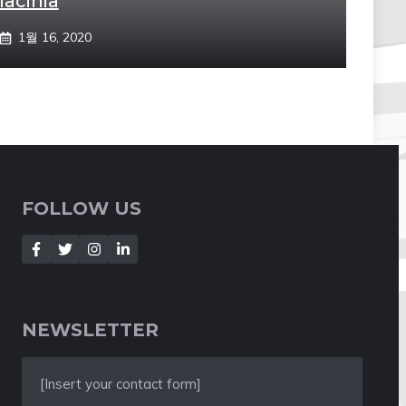
lacinia
1월 16, 2020
FOLLOW US
NEWSLETTER
[Insert your contact form]