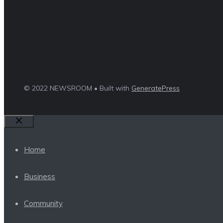
© 2022 NEWSROOM • Built with
GeneratePress
Close
Home
Business
Community