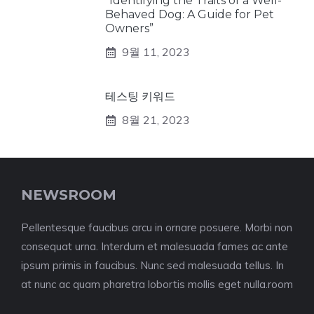
“Identifying the Traits of a Well-
Behaved Dog: A Guide for Pet
Owners”
9월 11, 2023
테스팅 키워드
8월 21, 2023
NEWSROOM
Pellentesque faucibus arcu in ornare posuere. Morbi non
consequat urna. Interdum et malesuada fames ac ante
ipsum primis in faucibus. Nunc sed malesuada tellus. In
at nunc ac quam pharetra lobortis mollis eget nulla.room