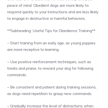
peace of mind. Obedient dogs are more likely to
respond quickly to your instructions and are less likely
to engage in destructive or harmful behaviors.
**Subheading: Useful Tips for Obedience Training**
– Start training from an early age, as young puppies
are more receptive to learning.
– Use positive reinforcement techniques, such as
treats and praise, to reward your dog for following
commands.
– Be consistent and patient during training sessions,
as dogs need repetition to grasp new commands.
– Gradually increase the level of distractions when