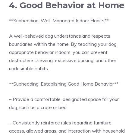
4. Good Behavior at Home
**Subheading: Well-Mannered Indoor Habits**
A well-behaved dog understands and respects
boundaries within the home. By teaching your dog
appropriate behavior indoors, you can prevent
destructive chewing, excessive barking, and other
undesirable habits.
**Subheading: Establishing Good Home Behavior**
– Provide a comfortable, designated space for your
dog, such as a crate or bed.
– Consistently reinforce rules regarding furniture
access, allowed areas, and interaction with household