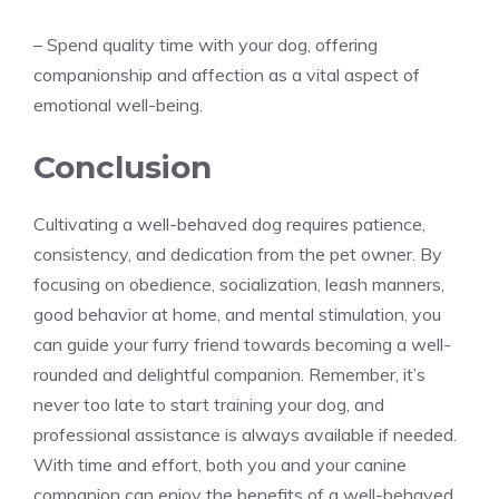
– Spend quality time with your dog, offering
companionship and affection as a vital aspect of
emotional well-being.
Conclusion
Cultivating a well-behaved dog requires patience,
consistency, and dedication from the pet owner. By
focusing on obedience, socialization, leash manners,
good behavior at home, and mental stimulation, you
can guide your furry friend towards becoming a well-
rounded and delightful companion. Remember, it’s
never too late to start training your dog, and
professional assistance is always available if needed.
With time and effort, both you and your canine
companion can enjoy the benefits of a well-behaved