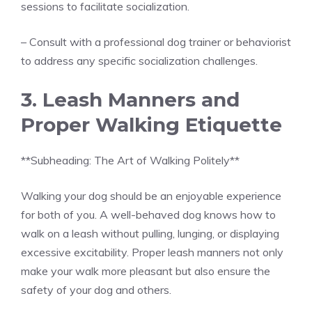
sessions to facilitate socialization.
– Consult with a professional dog trainer or behaviorist
to address any specific socialization challenges.
3. Leash Manners and
Proper Walking Etiquette
**Subheading: The Art of Walking Politely**
Walking your dog should be an enjoyable experience
for both of you. A well-behaved dog knows how to
walk on a leash without pulling, lunging, or displaying
excessive excitability. Proper leash manners not only
make your walk more pleasant but also ensure the
safety of your dog and others.