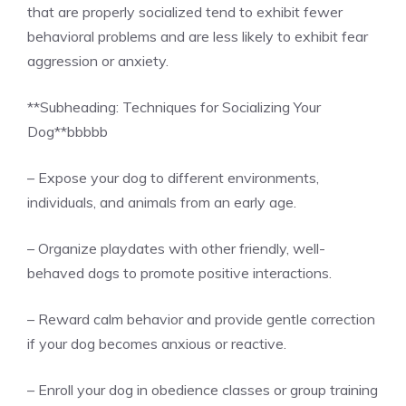
that are properly socialized tend to exhibit fewer
behavioral problems and are less likely to exhibit fear
aggression or anxiety.
**Subheading: Techniques for Socializing Your
Dog**
bbbbb
– Expose your dog to different environments,
individuals, and animals from an early age.
– Organize playdates with other friendly, well-
behaved dogs to promote positive interactions.
– Reward calm behavior and provide gentle correction
if your dog becomes anxious or reactive.
– Enroll your dog in obedience classes or group training