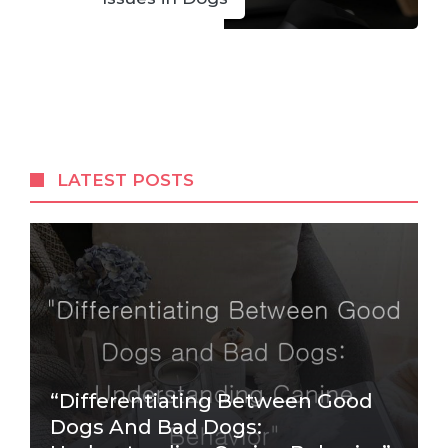
LATEST POSTS
“Differentiating Between Good
Dogs And Bad Dogs: