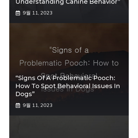
Understanding Canine Behavior”
9월 11, 2023
“Signs Of A Problematic Pooch:
How To Spot Behavioral Issues In
Dogs”
9월 11, 2023