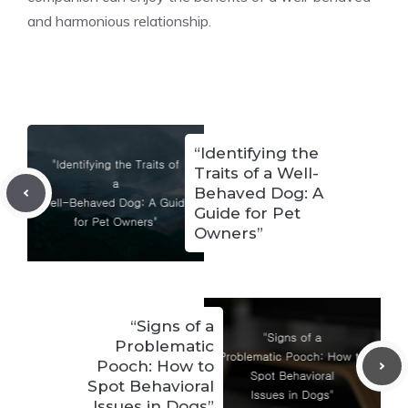
and harmonious relationship.
“Identifying the
Traits of a Well-
Behaved Dog: A
Guide for Pet
Owners”
“Signs of a
Problematic
Pooch: How to
Spot Behavioral
Issues in Dogs”