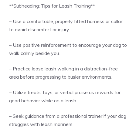
**Subheading: Tips for Leash Training**
– Use a comfortable, properly fitted harness or collar
to avoid discomfort or injury.
– Use positive reinforcement to encourage your dog to
walk calmly beside you.
– Practice loose leash walking in a distraction-free
area before progressing to busier environments.
– Utilize treats, toys, or verbal praise as rewards for
good behavior while on a leash.
– Seek guidance from a professional trainer if your dog
struggles with leash manners.