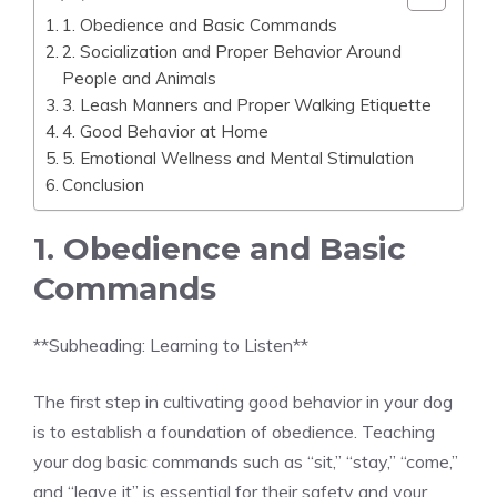
1. Obedience and Basic Commands
2. Socialization and Proper Behavior Around
People and Animals
3. Leash Manners and Proper Walking Etiquette
4. Good Behavior at Home
5. Emotional Wellness and Mental Stimulation
Conclusion
1. Obedience and Basic
Commands
**Subheading: Learning to Listen**
The first step in cultivating good behavior in your dog
is to establish a foundation of obedience. Teaching
your dog basic commands such as “sit,” “stay,” “come,”
and “leave it” is essential for their safety and your