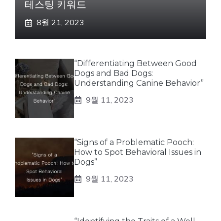
테스팅 키워드
8월 21, 2023
“Differentiating Between Good
Dogs and Bad Dogs:
Understanding Canine Behavior”
9월 11, 2023
“Signs of a Problematic Pooch:
How to Spot Behavioral Issues in
Dogs”
9월 11, 2023