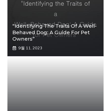
“Identifying The Traits Of A Well-
Behaved Dog: A Guide For Pet
Owners”
9월 11, 2023