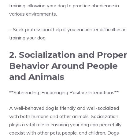
training, allowing your dog to practice obedience in
various environments.
– Seek professional help if you encounter difficulties in
training your dog.
2. Socialization and Proper
Behavior Around People
and Animals
**Subheading: Encouraging Positive Interactions**
A well-behaved dog is friendly and well-socialized
with both humans and other animals. Socialization
plays a vital role in ensuring your dog can peacefully
coexist with other pets, people, and children. Dogs