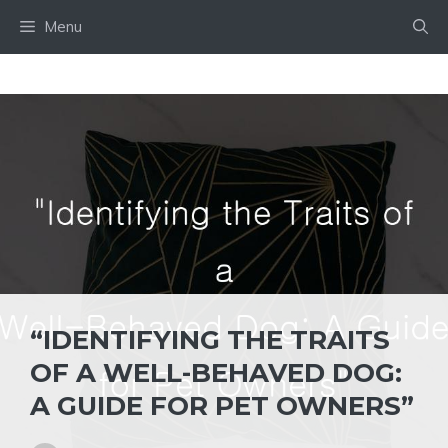
Skip
Menu
to
content
“IDENTIFYING THE TRAITS
OF A WELL-BEHAVED DOG:
A GUIDE FOR PET OWNERS”