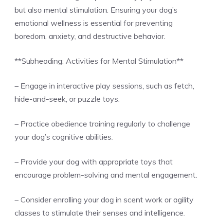
but also mental stimulation. Ensuring your dog’s
emotional wellness is essential for preventing
boredom, anxiety, and destructive behavior.
**Subheading: Activities for Mental Stimulation**
– Engage in interactive play sessions, such as fetch,
hide-and-seek, or puzzle toys.
– Practice obedience training regularly to challenge
your dog’s cognitive abilities.
– Provide your dog with appropriate toys that
encourage problem-solving and mental engagement.
– Consider enrolling your dog in scent work or agility
classes to stimulate their senses and intelligence.