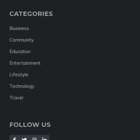
CATEGORIES
Business
Community
Education
Entertainment
Lifestyle
Technology
Travel
FOLLOW US