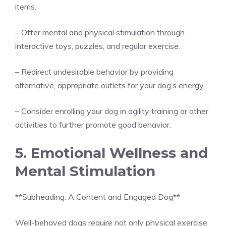
items.
– Offer mental and physical stimulation through
interactive toys, puzzles, and regular exercise.
– Redirect undesirable behavior by providing
alternative, appropriate outlets for your dog’s energy.
– Consider enrolling your dog in agility training or other
activities to further promote good behavior.
5. Emotional Wellness and
Mental Stimulation
**Subheading: A Content and Engaged Dog**
Well-behaved dogs require not only physical exercise