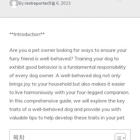
By
restreporter
8월 6, 2023
**Introduction**
Are you a pet owner looking for ways to ensure your
furry friend is well-behaved? Training your dog to
exhibit good behavior is a fundamental responsibility
of every dog owner. A well-behaved dog not only
brings joy to your household but also makes it easier
to live harmoniously with your four-legged companion.
In this comprehensive guide, we will explore the key
traits of a well-behaved dog and provide you with
valuable tips to help develop these traits in your pet.
목차