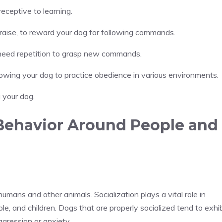
eceptive to learning.
praise, to reward your dog for following commands.
s need repetition to grasp new commands.
allowing your dog to practice obedience in various environments.
g your dog.
 Behavior Around People and
umans and other animals. Socialization plays a vital role in
le, and children. Dogs that are properly socialized tend to exhib
ggression or anxiety.