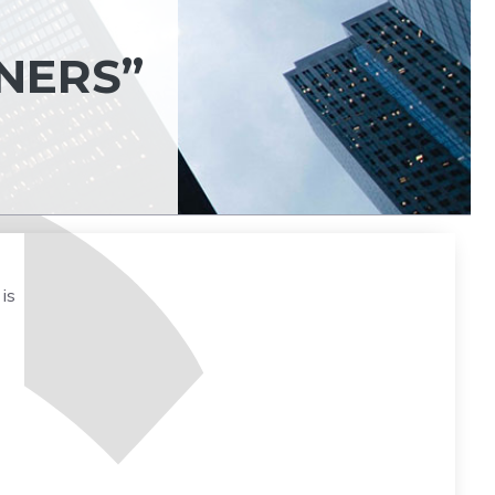
-
NERS”
is