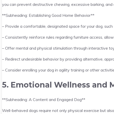
you can prevent destructive chewing, excessive barking, and o
**Subheading: Establishing Good Home Behavior**
– Provide a comfortable, designated space for your dog, such 
– Consistently reinforce rules regarding furniture access, allo
– Offer mental and physical stimulation through interactive toy
– Redirect undesirable behavior by providing alternative, appro
– Consider enrolling your dog in agility training or other activi
5. Emotional Wellness and 
**Subheading: A Content and Engaged Dog**
Well-behaved dogs require not only physical exercise but also