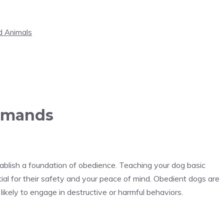
d Animals
ommands
stablish a foundation of obedience. Teaching your dog basic
tial for their safety and your peace of mind. Obedient dogs are
 likely to engage in destructive or harmful behaviors.