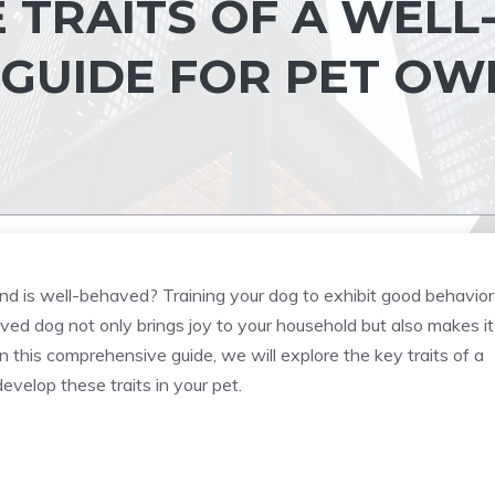
E TRAITS OF A WELL
 GUIDE FOR PET OW
end is well-behaved? Training your dog to exhibit good behavior 
ed dog not only brings joy to your household but also makes it
n this comprehensive guide, we will explore the key traits of a
velop these traits in your pet.