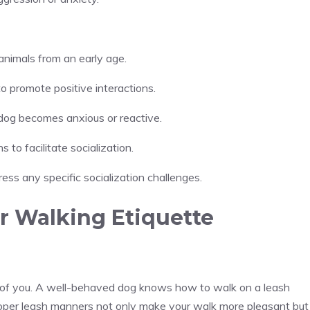
animals from an early age.
o promote positive interactions.
 dog becomes anxious or reactive.
 to facilitate socialization.
ress any specific socialization challenges.
r Walking Etiquette
h of you. A well-behaved dog knows how to walk on a leash
. Proper leash manners not only make your walk more pleasant but