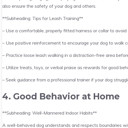
also ensure the safety of your dog and others.
**Subheading: Tips for Leash Training**
– Use a comfortable, properly fitted harness or collar to avoid 
– Use positive reinforcement to encourage your dog to walk c
– Practice loose leash walking in a distraction-free area befo
– Utilize treats, toys, or verbal praise as rewards for good beh
– Seek guidance from a professional trainer if your dog strugg
4. Good Behavior at Home
**Subheading: Well-Mannered Indoor Habits**
A well-behaved dog understands and respects boundaries with