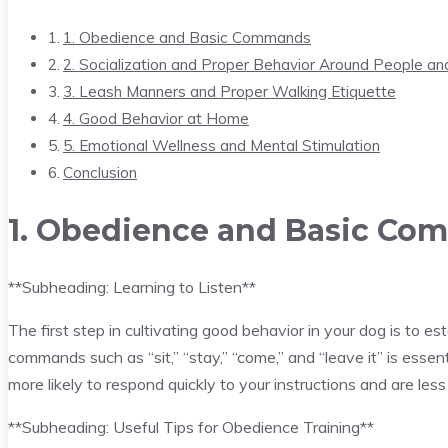
1. Obedience and Basic Commands
2. Socialization and Proper Behavior Around People an
3. Leash Manners and Proper Walking Etiquette
4. Good Behavior at Home
5. Emotional Wellness and Mental Stimulation
Conclusion
1. Obedience and Basic C
**Subheading: Learning to Listen**
The first step in cultivating good behavior in your dog is to e
commands such as “sit,” “stay,” “come,” and “leave it” is essen
more likely to respond quickly to your instructions and are less
**Subheading: Useful Tips for Obedience Training**