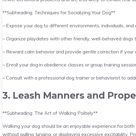
**Subheading: Techniques for Socializing Your Dog**
– Expose your dog to different environments, individuals, and 
– Organize playdates with other friendly, well-behaved dogs t
– Reward calm behavior and provide gentle correction if your
– Enroll your dog in obedience classes or group training sessions
– Consult with a professional dog trainer or behaviorist to add
3. Leash Manners and Prope
**Subheading: The Art of Walking Politely**
Walking your dog should be an enjoyable experience for bot
without pulling, lunging, or displaying excessive excitability