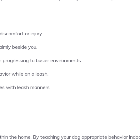
discomfort or injury.
almly beside you.
re progressing to busier environments.
avior while on a leash.
les with leash manners.
in the home. By teaching your dog appropriate behavior indoo