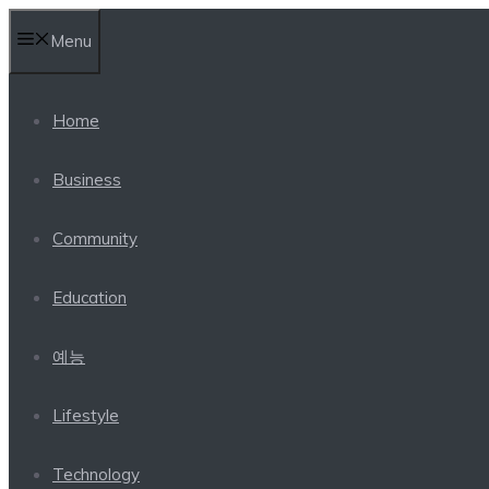
Skip
Menu
to
content
Home
Business
Community
Education
예능
Lifestyle
Technology