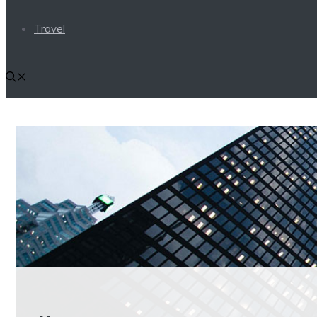
Travel