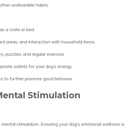
ther undesirable habits.
as a crate or bed.
wed areas, and interaction with household items.
s, puzzles, and regular exercise.
priate outlets for your dog’s energy.
ties to further promote good behavior.
Mental Stimulation
 mental stimulation. Ensuring your dog’s emotional wellness is