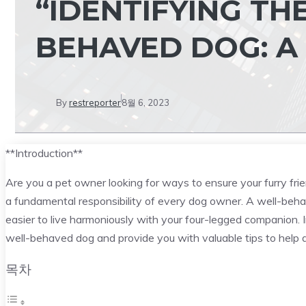
“IDENTIFYING TH
BEHAVED DOG: A
By
restreporter
8월 6, 2023
**Introduction**
Are you a pet owner looking for ways to ensure your furry fri
a fundamental responsibility of every dog owner. A well-behav
easier to live harmoniously with your four-legged companion. I
well-behaved dog and provide you with valuable tips to help de
목차