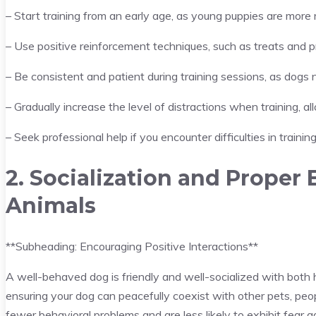
– Start training from an early age, as young puppies are more r
– Use positive reinforcement techniques, such as treats and 
– Be consistent and patient during training sessions, as dog
– Gradually increase the level of distractions when training, 
– Seek professional help if you encounter difficulties in trainin
2. Socialization and Proper
Animals
**Subheading: Encouraging Positive Interactions**
A well-behaved dog is friendly and well-socialized with both h
ensuring your dog can peacefully coexist with other pets, peop
fewer behavioral problems and are less likely to exhibit fear a